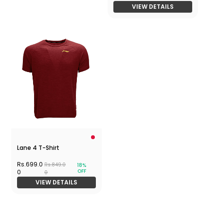
VIEW DETAILS
Lane 4 T-Shirt
Rs.699.0
Rs.849.0
18%
OFF
0
0
VIEW DETAILS