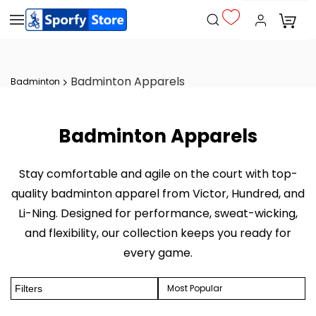
Badminton Apparels
Badminton
Badminton Apparels
Stay comfortable and agile on the court with top-
quality badminton apparel from Victor, Hundred, and
Li-Ning. Designed for performance, sweat-wicking,
and flexibility, our collection keeps you ready for
every game.
Most Popular
Filters