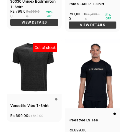
30030 Unisex Badminton
Polo S-4007 T-Shirt
T-Shirt
Rs.799.0
Rs.999.0
20%
Rs.1,100.0
Rs.1,400.0
21%
OFF
0
0
OFF
0
0
VIEW DETAILS
VIEW DETAILS
Out of stock
Versatile Vibe T-Shirt
Rs.699.00
Rs.849.00
Freestyle LN Tee
Rs.699.00