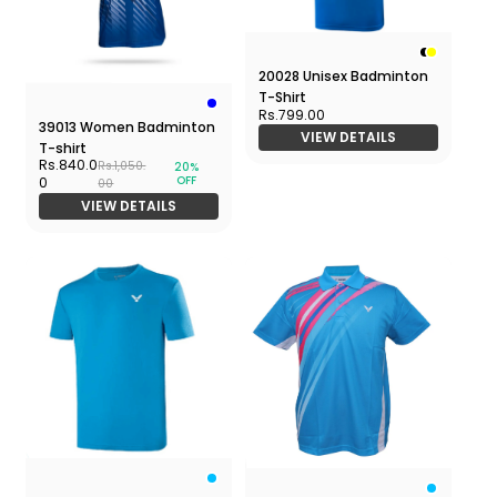
20028 Unisex Badminton
T-Shirt
Rs.799.00
39013 Women Badminton
VIEW DETAILS
T-shirt
Rs.840.0
Rs.1,050.
20%
OFF
0
00
VIEW DETAILS