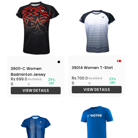
39014 Women T-Shirt
39011-C Women
Badminton Jersey
Rs.700.0
Rs.900.0
Rs.699.0
22%
Rs.990.0
29%
OFF
0
OFF
0
0
0
VIEW DETAILS
VIEW DETAILS