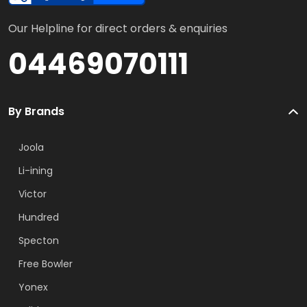
Our Helpline for direct orders & enquiries
04469070111
By Brands
Joola
Li-ining
Victor
Hundred
Specton
Free Bowler
Yonex