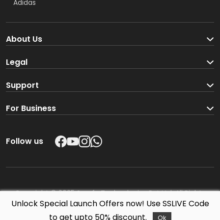
Adidas
About Us
Company
Legal
Blog
Partners & Dealers
Support
Shipping policy
Corporate Enquiries
For Business
Return & Refund policy
Partners & Dealers
Contact us
Follow us
Corporate Enquiries
Copyright ©
2025 Sporfy Technologies Pvt Ltd. All Rights
Unlock Special Launch Offers now! Use SSLIVE Code
Reserved.
to get upto 50% discount.
Ok