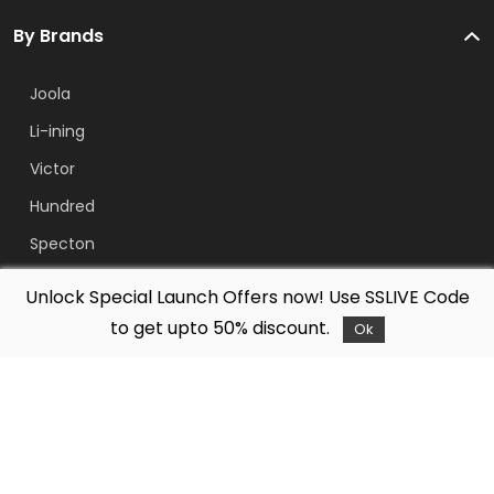
By Brands
Joola
Li-ining
Victor
Hundred
Specton
Free Bowler
Unlock Special Launch Offers now! Use SSLIVE Code
Yonex
to get upto 50% discount.
Ok
Adidas
About Us
Company
Legal