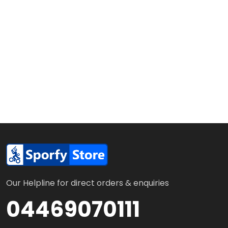
Our Helpline for direct orders & enquiries
04469070111