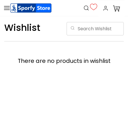
Wishlist
There are no products in wishlist