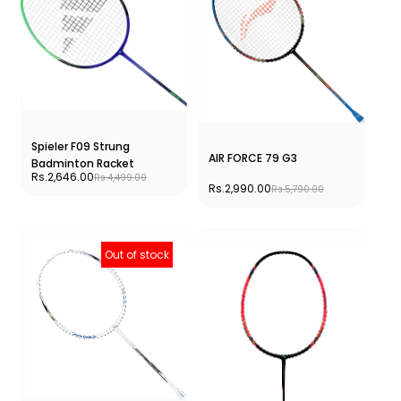
Spieler F09 Strung
AIR FORCE 79 G3
Badminton Racket
Rs.2,646.00
Rs.4,499.00
Rs.2,990.00
Rs.5,790.00
Out of stock