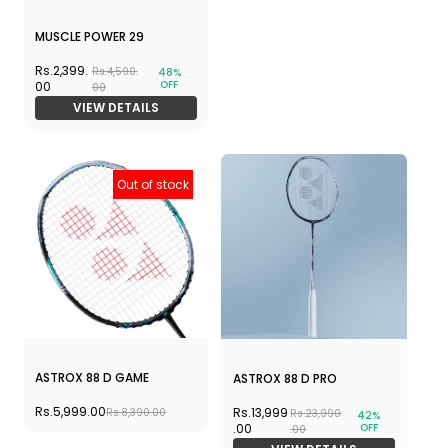
MUSCLE POWER 29
Rs.2,399.
Rs.4,590.
48%
OFF
00
00
VIEW DETAILS
Out of stock
ASTROX 88 D GAME
ASTROX 88 D PRO
Rs.5,999.00
Rs.13,999
Rs.8,390.00
Rs.23,990
42%
OFF
.00
.00