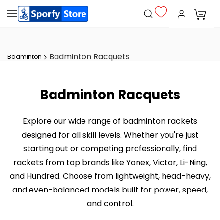
Badminton Racquets
Badminton
Badminton Racquets
Explore our wide range of badminton rackets
designed for all skill levels. Whether you're just
starting out or competing professionally, find
rackets from top brands like Yonex, Victor, Li-Ning,
and Hundred. Choose from lightweight, head-heavy,
and even-balanced models built for power, speed,
and control.