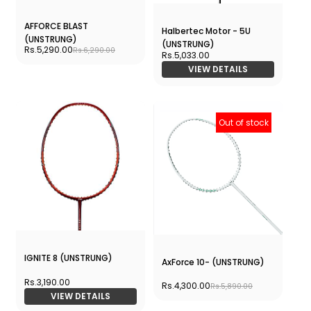
AFFORCE BLAST
Halbertec Motor - 5U
(UNSTRUNG)
(UNSTRUNG)
Rs.5,290.00
Rs.6,290.00
Rs.5,033.00
VIEW DETAILS
Out of stock
IGNITE 8 (UNSTRUNG)
AxForce 10- (UNSTRUNG)
Rs.3,190.00
Rs.4,300.00
Rs.5,890.00
VIEW DETAILS