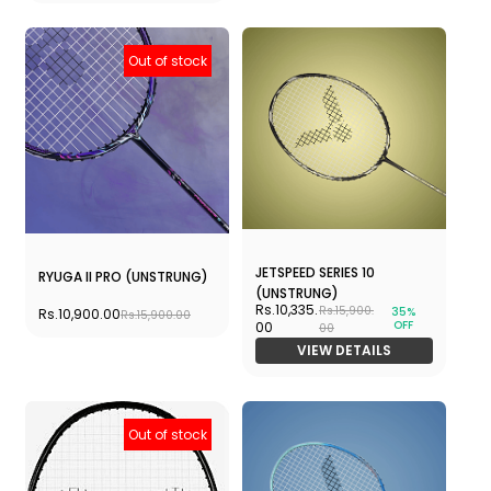
Out of stock
JETSPEED SERIES 10
RYUGA II PRO (UNSTRUNG)
(UNSTRUNG)
Rs.10,335.
Rs.15,900.
35%
Rs.10,900.00
Rs.15,900.00
OFF
00
00
VIEW DETAILS
Out of stock