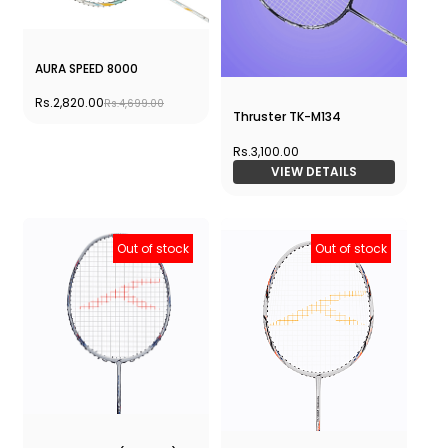
AURA SPEED 8000
Rs.2,820.00
Rs.4,699.00
Thruster TK-M134
Rs.3,100.00
VIEW DETAILS
Out of stock
Out of stock