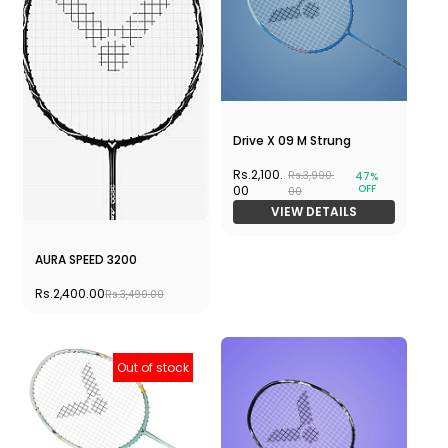
Drive X 09 M Strung
Rs.2,100.
Rs.3,990.
47%
OFF
00
00
VIEW DETAILS
AURA SPEED 3200
Rs.2,400.00
Rs.3,490.00
Out of stock