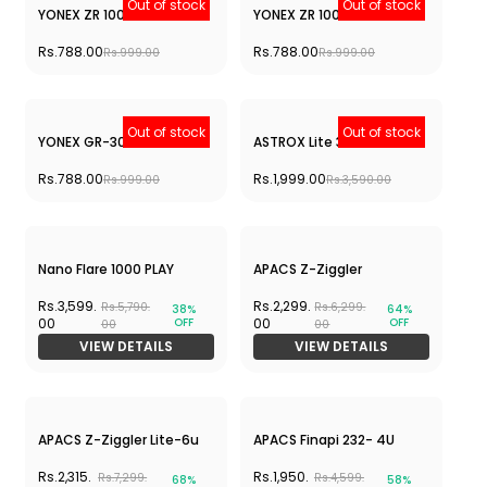
Rs.1,999.00
Rs.3,390.00
ASTROX LIGHT 43i
Rs.1,999.00
Rs.3,390.00
Out of stock
Out of stock
ASTROX LIGHT 45 i
YONEX ASTROX ATTACK 9-
GREY
Rs.1,999.00
Rs.1,650.00
Rs.3,390.00
Rs.2,690.00
Out of stock
Out of stock
Hundred Predator Pro -
Hundred Predator Pro -
RED
BLUE
Rs.2,990.00
Rs.2,990.00
Rs.4,990.00
Rs.4,990.00