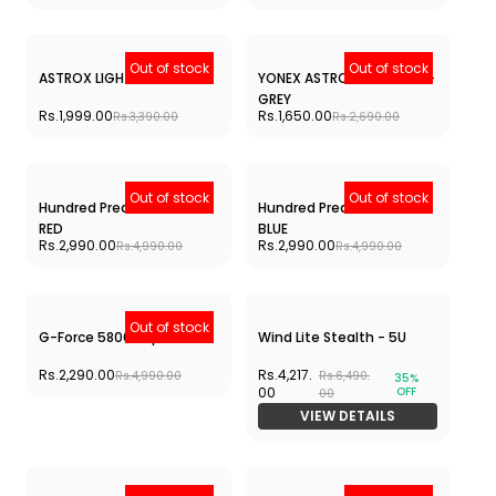
Rs.2,990.
Rs.4,890.
39%
OFF
00
00
VIEW DETAILS
ARC SABER 2 ABILITY
Rs.3,029.
Rs.4,890.
38%
OFF
00
00
VIEW DETAILS
Out of stock
Out of stock
VOLTRIX LITE 47 i