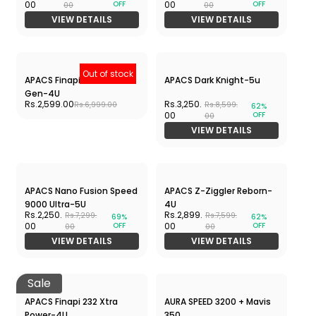
Out of stock
G-Force 5800 Superlite
Wind Lite Stealth - 5U
Rs.2,290.00
Rs.4,217.
Rs.4,990.00
Rs.6,490.
35%
OFF
00
00
VIEW DETAILS
Out of stock
Out of stock
YONEX ZR 100-RED
YONEX ZR 100-BLUE
Rs.788.00
Rs.788.00
Rs.999.00
Rs.999.00
Out of stock
Out of stock
YONEX GR-303i-BLACK
ASTROX Lite 37 i
Rs.788.00
Rs.1,999.00
Rs.999.00
Rs.3,590.00
Nano Flare 1000 PLAY
APACS Z-Ziggler