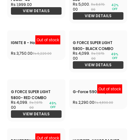
Rs.3,599.
Rs.2,299.
Rs.5,790.
Rs.6,299.
38%
64%
OFF
OFF
00
00
00
00
VIEW DETAILS
VIEW DETAILS
APACS Z-Ziggler Lite-6u
APACS Finapi 232- 4U
Rs.2,315.
Rs.1,950.
Rs.7,299.
Rs.4,599.
68%
58%
OFF
OFF
00
00
00
00
VIEW DETAILS
VIEW DETAILS
Out of stock
APACS Finapi 232 Next
APACS Dark Knight-5u
Gen-4U
Rs.2,599.00
Rs.3,250.
Rs.6,999.00
Rs.8,599.
62%
OFF
00
00
VIEW DETAILS
APACS Nano Fusion Speed
APACS Z-Ziggler Reborn-