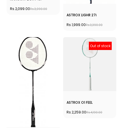
Rs.2,099.00
Rs.3,090.00
ASTROX LIGHR 27i
Rs.1,999.00
Rs.3,390.00
Out of stock
ASTROX O1 FEEL
Rs.2,259.00
Rs.4,190.00