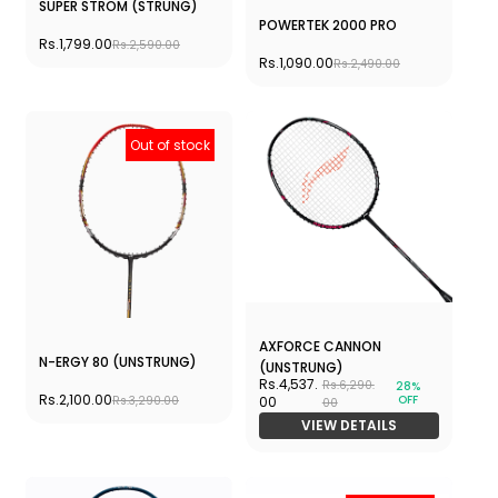
SUPER STROM (STRUNG)
POWERTEK 2000 PRO
Rs.1,799.00
Rs.2,590.00
Rs.1,090.00
Rs.2,490.00
Out of stock
AXFORCE CANNON
N-ERGY 80 (UNSTRUNG)
(UNSTRUNG)
Rs.4,537.
Rs.6,290.
28%
Rs.2,100.00
OFF
Rs.3,290.00
00
00
VIEW DETAILS