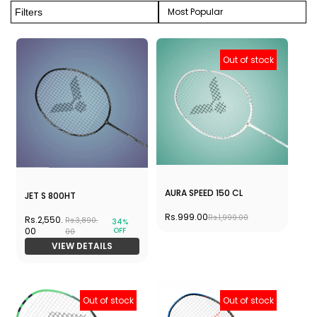
Most Popular
Filters
Out of stock
AURA SPEED 150 CL
JET S 800HT
Rs.999.00
Rs.1,999.00
Rs.2,550.
Rs.3,890.
34%
OFF
00
00
VIEW DETAILS
Out of stock
Out of stock