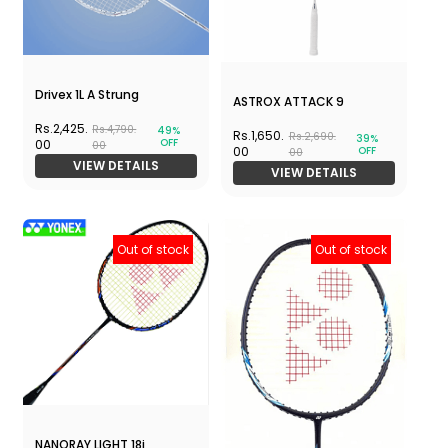
Drivex 1L A Strung
ASTROX ATTACK 9
Rs.2,425.
Rs.4,790.
49%
Rs.1,650.
Rs.2,690.
39%
OFF
00
00
OFF
00
00
VIEW DETAILS
VIEW DETAILS
Out of stock
Out of stock
NANORAY LIGHT 18i