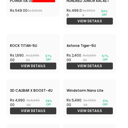
9000 Ultra-5U
4U
Rs.2,250.
Rs.2,899.
Rs.7,299.
Rs.7,599.
69%
62%
OFF
OFF
00
00
00
00
VIEW DETAILS
VIEW DETAILS
Sale
APACS Finapi 232 Xtra
AURA SPEED 3200 + Mavis
Power-4U
350
Rs.5,000.
Rs.1,999.00
Rs.8,670.
42%
OFF
00
00
VIEW DETAILS
VIEW DETAILS
Out of stock
IGNITE 8 - Hot Deal
G FORCE SUPER LIGHT
5800- BLACK COMBO
Rs.3,750.00
Rs.4,099.
Rs.6,220.00
Rs.7,979.
49%
OFF
00
00
VIEW DETAILS