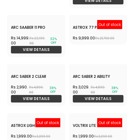
VIEW DETAILS
Out of stock
ARC SAABER 11 PRO
ASTROX 77 PRO
Rs.14,999.
Rs.9,999.00
Rs.22,190.
32%
Rs.21,790.00
OFF
00
00
VIEW DETAILS
ARC SABER 2 CLEAR