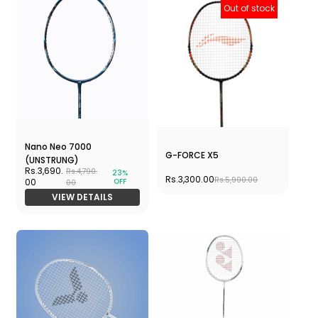
Out of stock
Nano Neo 7000
G-FORCE X5
(UNSTRUNG)
Rs.3,690.
Rs.4,790.
23%
Rs.3,300.00
Rs.5,990.00
OFF
00
00
VIEW DETAILS