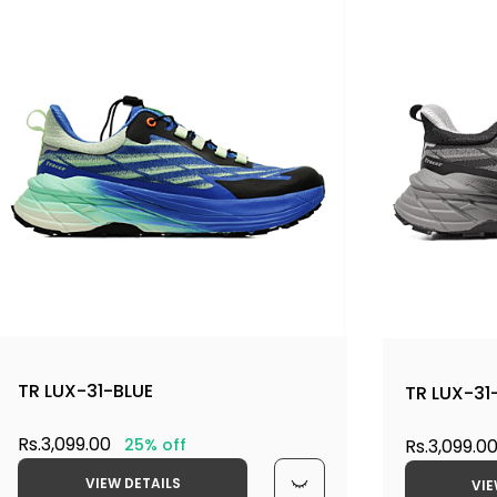
TR LUX-31-BLUE
TR LUX-31
Rs.3,099.00
Rs.3,099.0
25% off
VIEW DETAILS
VIE