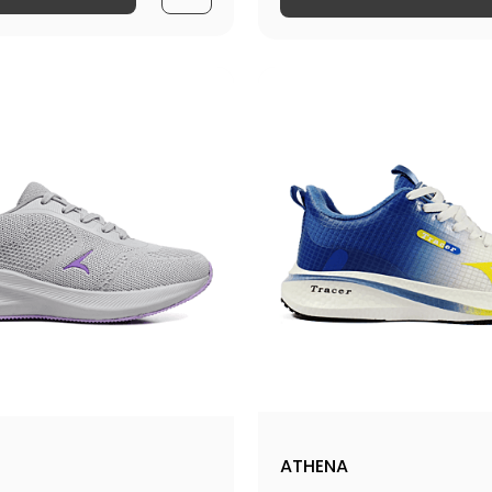
ATHENA