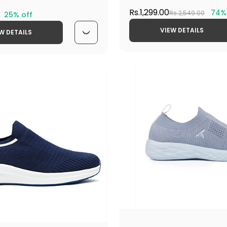
Rs.1,299.00
74%
Rs.2,549.00
25% off
VIEW DETAILS
W DETAILS