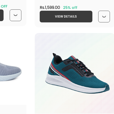
 OFF
Rs.1,599.00
25% off
VIEW DETAILS