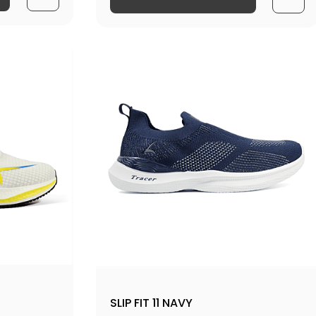
SLIP FIT 11 NAVY