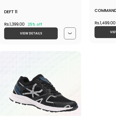
COMMAND
DEFT 11
Rs.1,499.00
Rs.1,399.00
25% off
VIE
VIEW DETAILS