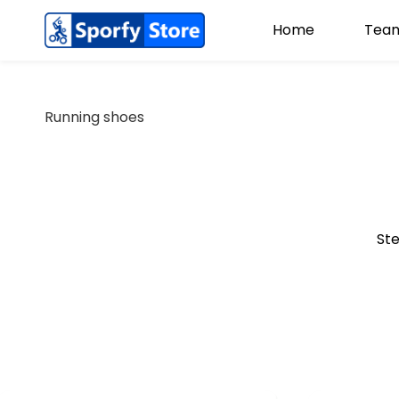
Home
Team
Running shoes
Ste