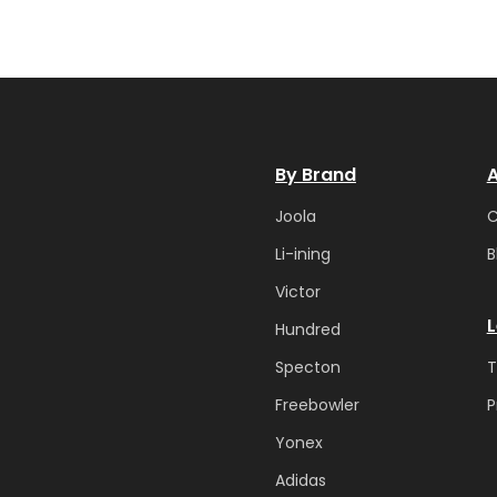
By Brand
A
Joola
Li-ining
B
Victor
L
Hundred
Specton
T
Freebowler
P
Yonex
Adidas