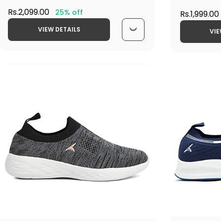
Rs.2,099.00
25% off
Rs.1,999.00
VIEW DETAILS
VIE