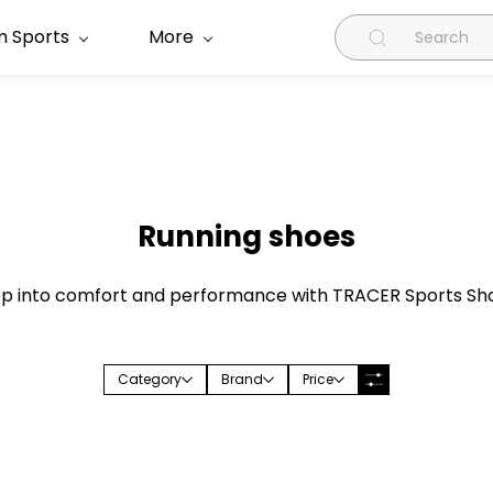
 Sports
More
Running shoes
p into comfort and performance with TRACER Sports Sh
Category
Brand
Price