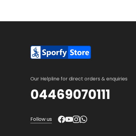
Our Helpline for direct orders & enquiries
04469070111
Follow us