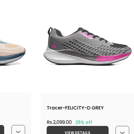
Tracer-FELICITY-D GREY
Rs.2,099.00
25% off
VIEW DETAILS