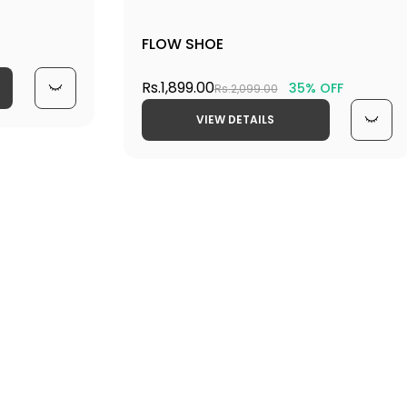
FLOW SHOE
Rs.1,899.00
35% OFF
Rs.2,099.00
VIEW DETAILS