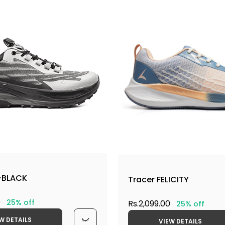
-BLACK
Tracer FELICITY
0
25% off
Rs.2,099.00
25% off
W DETAILS
VIEW DETAILS