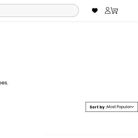
oes.
Most Popular
Sort by :