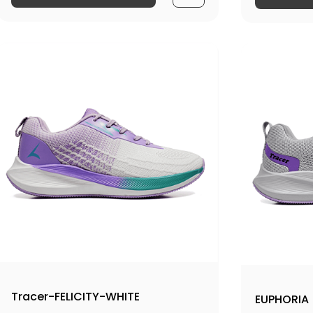
Tracer-FELICITY-WHITE
EUPHORIA