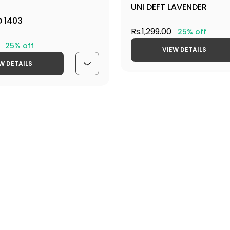
UNI DEFT LAVENDER
 1403
Rs.1,299.00
25% off
25% off
VIEW DETAILS
W DETAILS