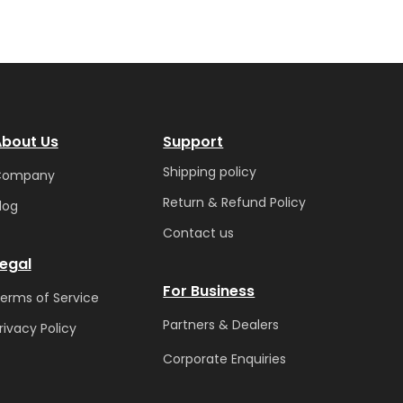
bout Us
Support
Shipping policy
Company
Return & Refund Policy
log
Contact us
egal
For Business
erms of Service
Partners & Dealers
rivacy Policy
Corporate Enquiries