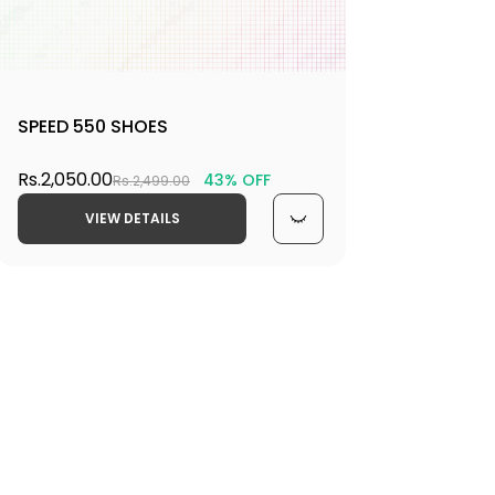
SPEED 550 SHOES
Rs.2,050.00
43% OFF
Rs.2,499.00
VIEW DETAILS