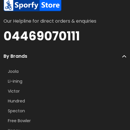
Our Helpline for direct orders & enquiries
04469070111
By Brands
Joola
Li-ining
Victor
Hundred
Specton
Free Bowler