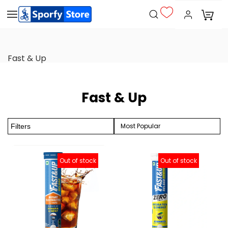
Fast & Up
Fast & Up
Most Popular
Filters
Out of stock
Out of stock