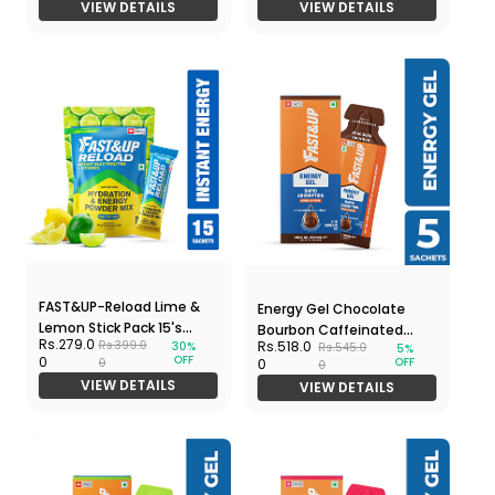
VIEW DETAILS
VIEW DETAILS
FAST&UP-Reload Lime &
Energy Gel Chocolate
Lemon Stick Pack 15's
Bourbon Caffeinated
Rs.279.0
Rs.518.0
Rs.399.0
30%
Rs.545.0
Pouch
5%
5x30gm Pack
OFF
0
OFF
0
0
0
VIEW DETAILS
VIEW DETAILS