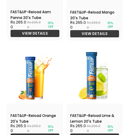
FAST&UP-Reload Aam
FAST&UP-Reload Mango
Panna 20's Tube
20's Tube
Rs.265.0
Rs.265.0
Rs.295.0
Rs.295.0
10%
10%
OFF
OFF
0
0
0
0
VIEW DETAILS
VIEW DETAILS
FAST&UP-Reload Orange
FAST&UP-Reload Lime &
20's Tube
Lemon 20's Tube
Rs.265.0
Rs.265.0
Rs.295.0
Rs.295.0
10%
10%
OFF
OFF
0
0
0
0