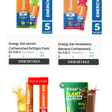
Energy Gel Lemon
Energy Gel Strawberry
Caffeinated 5x30gm Pack
Banana Caffeinated
Rs.518.0
Rs.518.0
Rs.545.0
Rs.545.0
5%
5%
5x30gm Pack
OFF
0
OFF
0
0
0
VIEW DETAILS
VIEW DETAILS
Out of stock