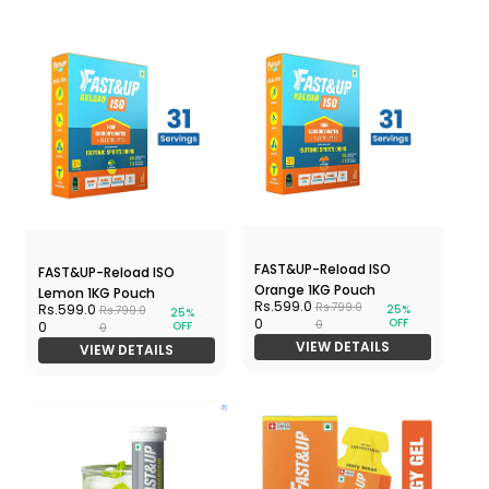
FAST&UP-Reload ISO
FAST&UP-Reload ISO
Orange 1KG Pouch
Lemon 1KG Pouch
Rs.599.0
Rs.799.0
Rs.599.0
25%
Rs.799.0
25%
OFF
0
0
OFF
0
0
VIEW DETAILS
VIEW DETAILS