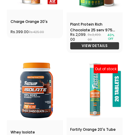
Charge Orange 20's
Plant Protein Rich
Chocolate 25 serv 975
Rs.399.00
Rs.425.00
Rs.2,099.
Rs.3,499.
40%
gms Pouch
OFF
00
00
VIEW DETAILS
Out of stock
Fortify Orange 20's Tube
Whey Isolate