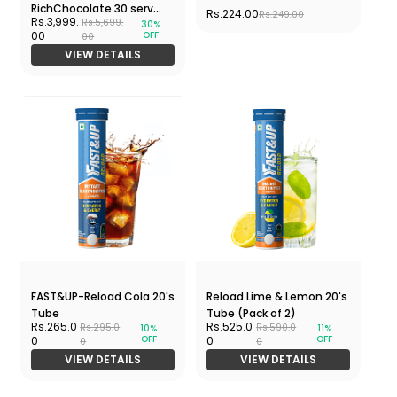
RichChocolate 30 serv
Rs.224.00
Rs.249.00
Rs.3,999.
Rs.5,699.
30%
930 gms Jar
OFF
00
00
VIEW DETAILS
FAST&UP-Reload Cola 20's
Reload Lime & Lemon 20's
Tube
Tube (Pack of 2)
Rs.265.0
Rs.525.0
Rs.295.0
Rs.590.0
10%
11%
OFF
OFF
0
0
0
0
VIEW DETAILS
VIEW DETAILS