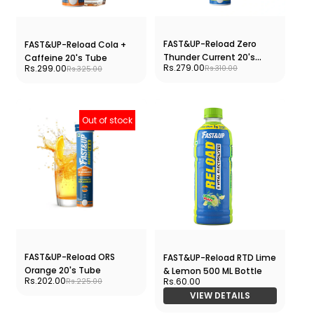
FAST&UP-Reload Zero
FAST&UP-Reload Cola +
Thunder Current 20's
Caffeine 20's Tube
Rs.279.00
Rs.299.00
Rs.310.00
Rs.325.00
Tube
Out of stock
FAST&UP-Reload ORS
FAST&UP-Reload RTD Lime
Orange 20's Tube
& Lemon 500 ML Bottle
Rs.202.00
Rs.60.00
Rs.225.00
VIEW DETAILS