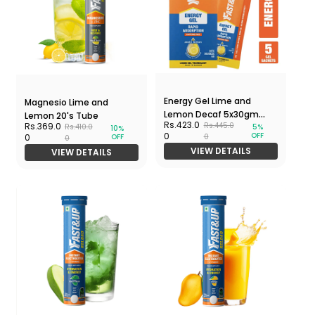
Energy Gel Lime and
Magnesio Lime and
Lemon Decaf 5x30gm
Lemon 20's Tube
Rs.423.0
Rs.369.0
Rs.445.0
5%
Rs.410.0
Pack
10%
OFF
0
OFF
0
0
0
VIEW DETAILS
VIEW DETAILS